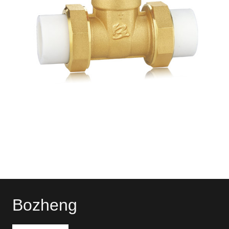
Bozheng