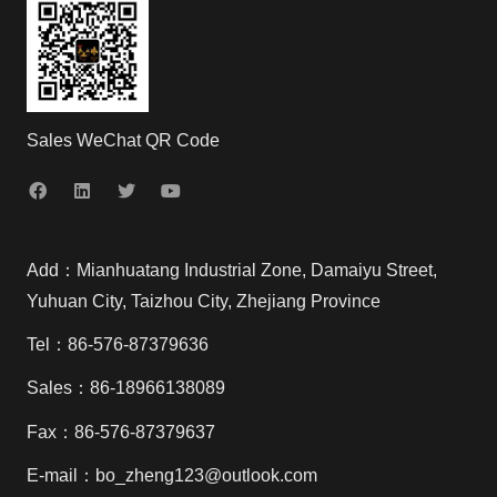
Sales WeChat QR Code
Add：Mianhuatang Industrial Zone, Damaiyu Street,
Yuhuan City, Taizhou City, Zhejiang Province
Tel：86-576-87379636
Sales：86-18966138089
Fax：86-576-87379637
E-mail：bo_zheng123@outlook.com