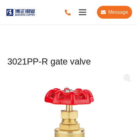
Message
3021PP-R gate valve