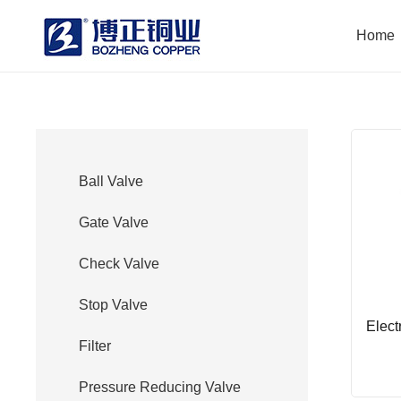
Home
Ball Valve
Gate Valve
Check Valve
Stop Valve
Elect
Filter
Pressure Reducing Valve