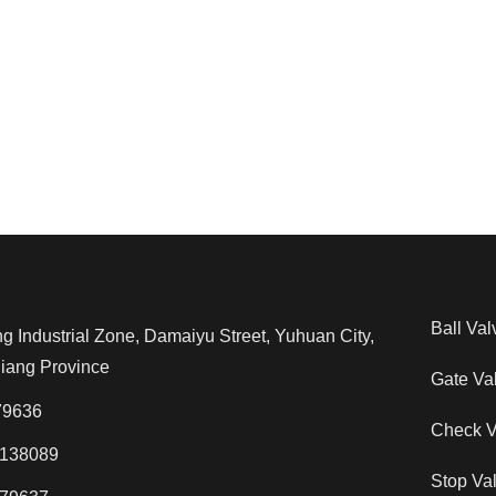
Ball Val
Industrial Zone, Damaiyu Street, Yuhuan City,
jiang Province
Gate Va
79636
Check V
138089
Stop Va