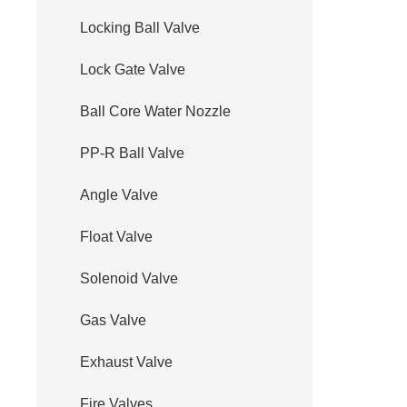
Locking Ball Valve
Lock Gate Valve
Ball Core Water Nozzle
PP-R Ball Valve
Angle Valve
Float Valve
Solenoid Valve
Gas Valve
Exhaust Valve
Fire Valves