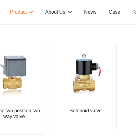
Product
About Us
News
Case
R
ric two position two
Solenoid valve
way valve