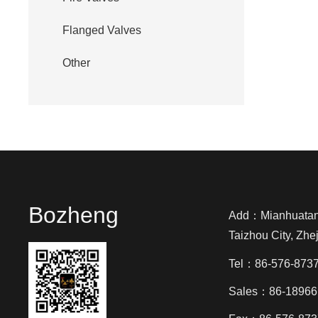
Flanged Valves
Other
Bozheng
Add：Mianhuatang 
Taizhou City, Zhe
Tel：86-576-873
Sales：86-18966