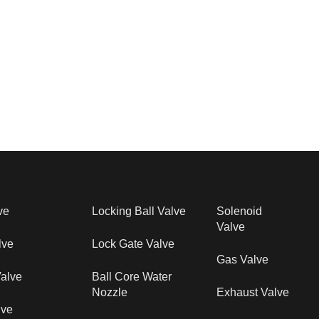
ve
Locking Ball Valve
Solenoid
Valve
lve
Lock Gate Valve
Gas Valve
alve
Ball Core Water
Nozzle
Exhaust Valve
lve