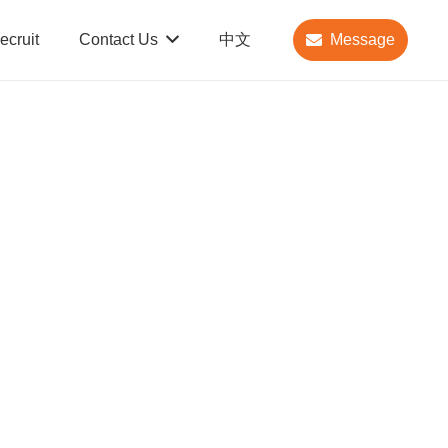
ecruit
Contact Us
中文
Message