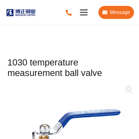
Message
1030 temperature
measurement ball valve