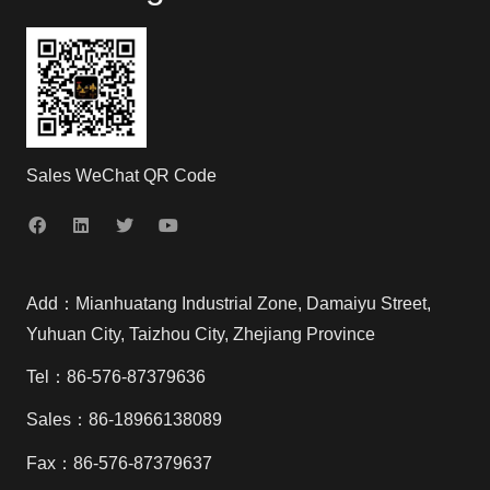
Sales WeChat QR Code
Add：Mianhuatang Industrial Zone, Damaiyu Street,
Yuhuan City, Taizhou City, Zhejiang Province
Tel：86-576-87379636
Sales：86-18966138089
Fax：86-576-87379637