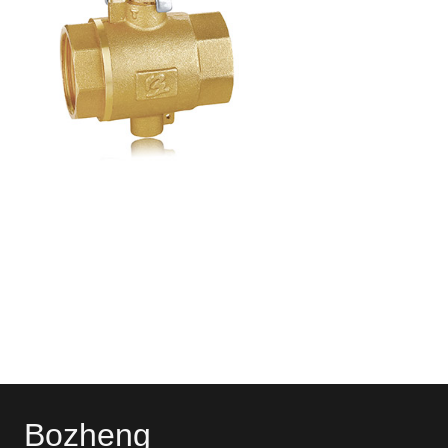
Bozheng