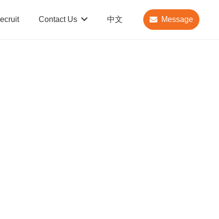
ecruit
Contact Us
中文
Message