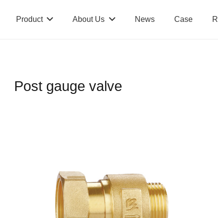
Product
About Us
News
Case
R
Post gauge valve