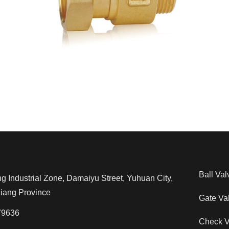
Ball Val
Industrial Zone, Damaiyu Street, Yuhuan City,
jiang Province
Gate Va
79636
Check V