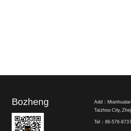
Bozheng
Add：Mianhuatang 
Taizhou City, Zhe
Tel：86-576-873