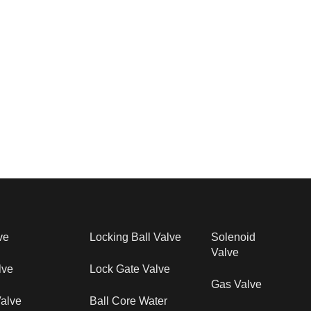
ve
Locking Ball Valve
Solenoid
Valve
lve
Lock Gate Valve
Gas Valve
alve
Ball Core Water