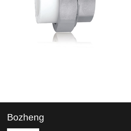
Bozheng