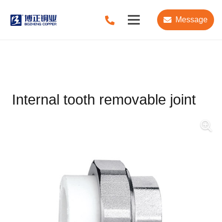
Message
Internal tooth removable joint