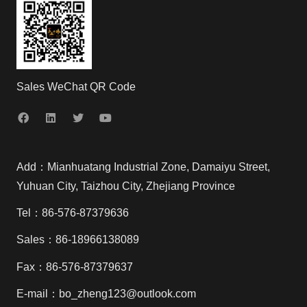
Sales WeChat QR Code
Add：Mianhuatang Industrial Zone, Damaiyu Street,
Yuhuan City, Taizhou City, Zhejiang Province
Tel：86-576-87379636
Sales：86-18966138089
Fax：86-576-87379637
E-mail：bo_zheng123@outlook.com